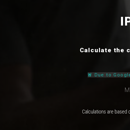
I
Calculate the 
🚨 Due to Googl
M
Calculations are based 