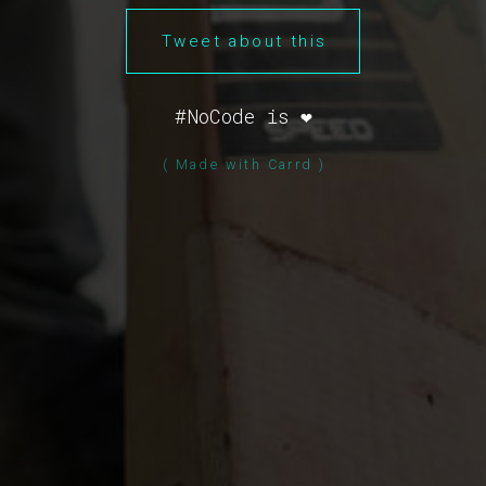
Tweet about this
#NoCode is ❤️
( Made with Carrd )