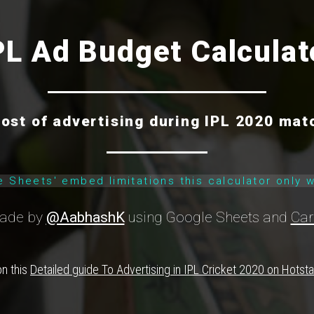
PL Ad Budget Calculat
cost of advertising during IPL 2020 mat
e Sheets' embed limitations this calculator only 
ade by
@AabhashK
using Google Sheets and
Car
on this
Detailed guide To Advertising in IPL Cricket 2020 on Hotst