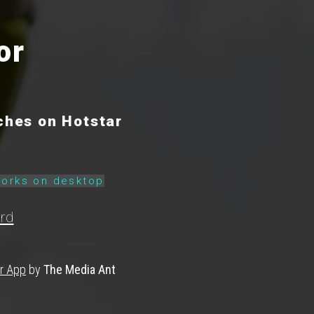
or
ches on Hotstar
works on desktop
rd
ar App
by
The Media Ant